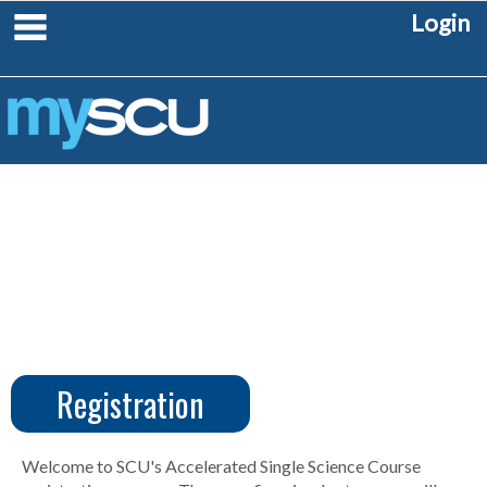
Skip
main navigation
Login
to
content
Registration
CUS
Create
Account
Welcome to SCU's Accelerated Single Science Course