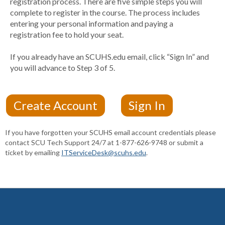
registration process. There are five simple steps you will
complete to register in the course. The process includes
entering your personal information and paying a
registration fee to hold your seat.
If you already have an SCUHS.edu email, click “Sign In” and
you will advance to Step 3 of 5.
If you have forgotten your SCUHS email account credentials please
contact SCU Tech Support 24/7 at 1-877-626-9748 or submit a
ticket by emailing
ITServiceDesk@scuhs.edu
.