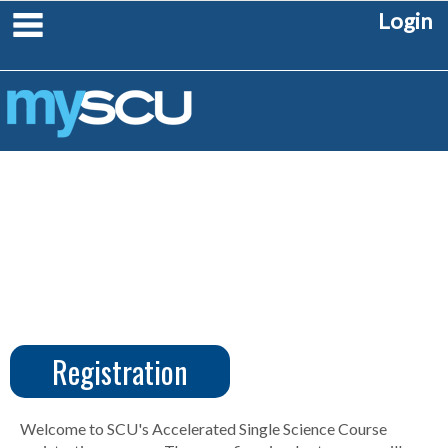
Skip
main navigation
Login
to
content
Registration
CUS
Create
Account
Welcome to SCU's Accelerated Single Science Course