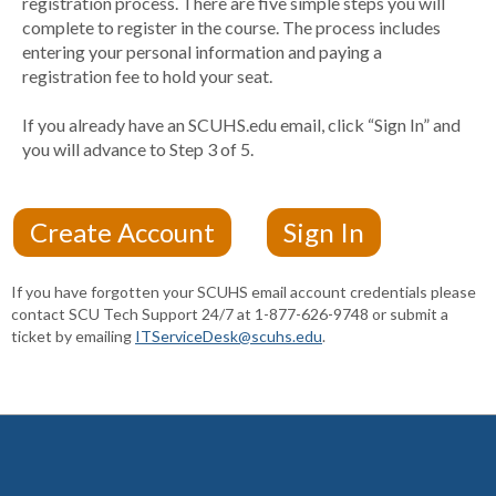
registration process. There are five simple steps you will
complete to register in the course. The process includes
entering your personal information and paying a
registration fee to hold your seat.
If you already have an SCUHS.edu email, click “Sign In” and
you will advance to Step 3 of 5.
If you have forgotten your SCUHS email account credentials please
contact SCU Tech Support 24/7 at 1-877-626-9748 or submit a
ticket by emailing
ITServiceDesk@scuhs.edu
.