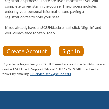
registration process. There are five simple steps you will
complete to register in the course. The process includes
entering your personal information and paying a
registration fee to hold your seat.
If you already have an SCUHS.edu email, click “Sign In” and
you will advance to Step 3 of 5.
If you have forgotten your SCUHS email account credentials please
contact SCU Tech Support 24/7 at 1-877-626-9748 or submit a
ticket by emailing
ITServiceDesk@scuhs.edu
.