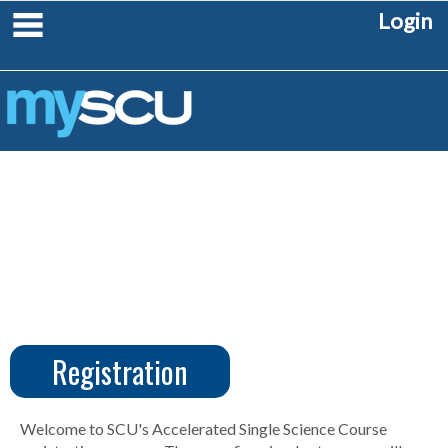
Skip
main navigation
Login
to
content
Registration
CUS
Create
Account
Welcome to SCU's Accelerated Single Science Course