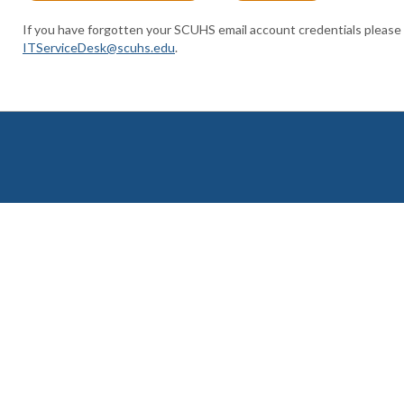
If you have forgotten your SCUHS email account credentials please
ITServiceDesk@scuhs.edu
.