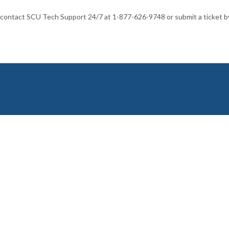
 contact SCU Tech Support 24/7 at 1-877-626-9748 or submit a ticket b