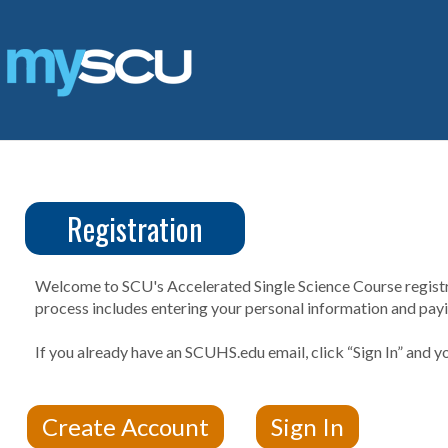
Skip
to
content
Registration
CUS
Create
Account
Welcome to SCU's Accelerated Single Science Course registrat
process includes entering your personal information and payin
If you already have an SCUHS.edu email, click “Sign In” and yo