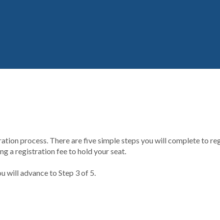
ion process. There are five simple steps you will complete to regi
g a registration fee to hold your seat.
u will advance to Step 3 of 5.