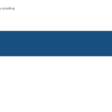
y emailing