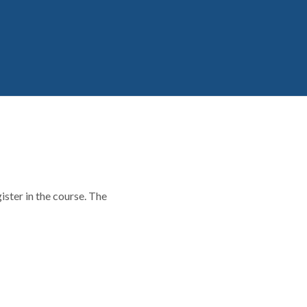
ster in the course. The