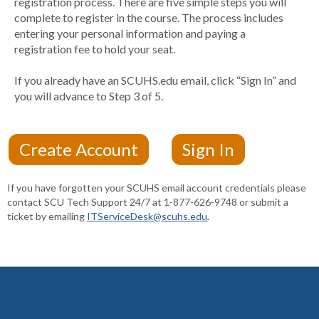
registration process. There are five simple steps you will
complete to register in the course. The process includes
entering your personal information and paying a
registration fee to hold your seat.
If you already have an SCUHS.edu email, click “Sign In” and
you will advance to Step 3 of 5.
If you have forgotten your SCUHS email account credentials please
contact SCU Tech Support 24/7 at 1-877-626-9748 or submit a
ticket by emailing
ITServiceDesk@scuhs.edu
.