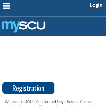
Skip
main navigation
Login
to
content
Registration
CUS
Create
Account
Welcome to SCU's Accelerated Single Science Course