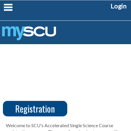
Skip
main navigation
Login
to
content
Registration
CUS
Create
Account
Welcome to SCU's Accelerated Single Science Course