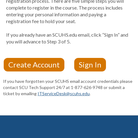
registration process. There are five simple steps you will
complete to register in the course. The process includes
entering your personal information and paying a
registration fee to hold your seat.
If you already have an SCUHS.edu email, click “Sign In” and
you will advance to Step 3 of 5.
If you have forgotten your SCUHS email account credentials please
contact SCU Tech Support 24/7 at 1-877-626-9748 or submit a
ticket by emailing
ITServiceDesk@scuhs.edu
.