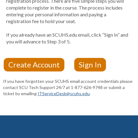
registration process. There are five simple steps you will
complete to register in the course. The process includes
entering your personal information and paying a
registration fee to hold your seat.
If you already have an SCUHS.edu email, click “Sign In” and
you will advance to Step 3 of 5.
If you have forgotten your SCUHS email account credentials please
contact SCU Tech Support 24/7 at 1-877-626-9748 or submit a
ticket by emailing
ITServiceDesk@scuhs.edu
.