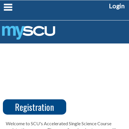
Skip
main navigation
Login
to
content
Registration
CUS
Create
Account
Welcome to SCU's Accelerated Single Science Course