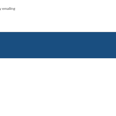
y emailing