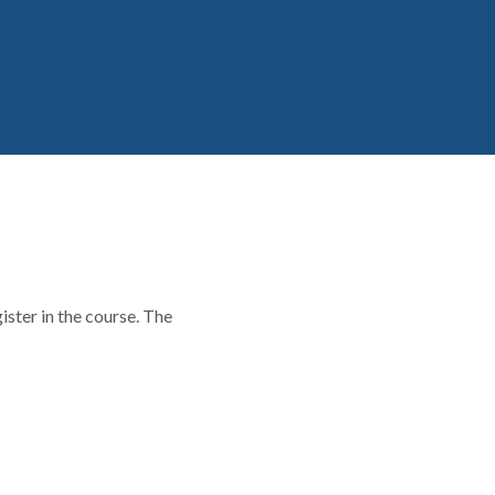
ster in the course. The