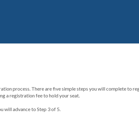
ion process. There are five simple steps you will complete to regi
g a registration fee to hold your seat.
u will advance to Step 3 of 5.