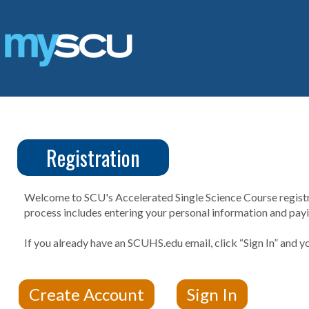
Skip
to
content
Registration
CUS
Create
Account
Welcome to SCU's Accelerated Single Science Course registrat
process includes entering your personal information and payin
If you already have an SCUHS.edu email, click “Sign In” and yo