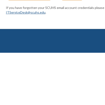
If you have forgotten your SCUHS email account credentials please
ITServiceDesk@scuhs.edu
.