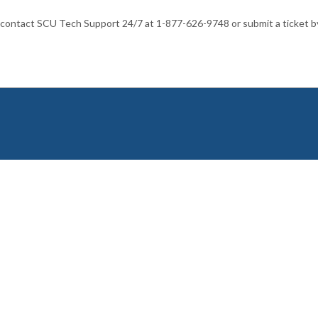
 contact SCU Tech Support 24/7 at 1-877-626-9748 or submit a ticket b