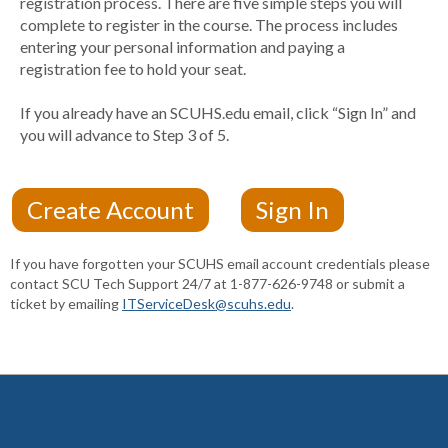
registration process. There are five simple steps you will
complete to register in the course. The process includes
entering your personal information and paying a
registration fee to hold your seat.
If you already have an SCUHS.edu email, click “Sign In” and
you will advance to Step 3 of 5.
If you have forgotten your SCUHS email account credentials please
contact SCU Tech Support 24/7 at 1-877-626-9748 or submit a
ticket by emailing
ITServiceDesk@scuhs.edu
.