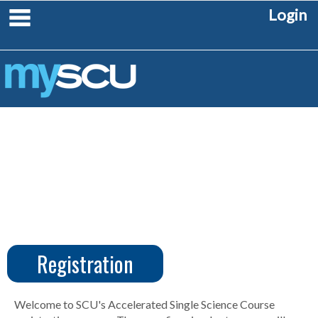
Skip
main navigation
Login
to
content
Registration
CUS
Create
Account
Welcome to SCU's Accelerated Single Science Course