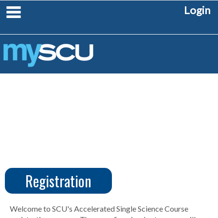
Skip
main navigation
Login
to
content
Registration
CUS
Create
Account
Welcome to SCU's Accelerated Single Science Course