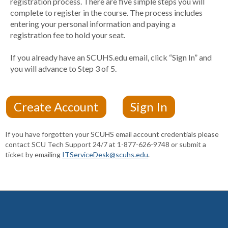
registration process. There are five simple steps you will
complete to register in the course. The process includes
entering your personal information and paying a
registration fee to hold your seat.
If you already have an SCUHS.edu email, click “Sign In” and
you will advance to Step 3 of 5.
If you have forgotten your SCUHS email account credentials please
contact SCU Tech Support 24/7 at 1-877-626-9748 or submit a
ticket by emailing
ITServiceDesk@scuhs.edu
.