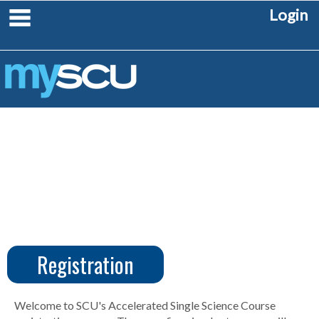
Skip
main navigation
Login
to
content
Registration
CUS
Create
Account
Welcome to SCU's Accelerated Single Science Course