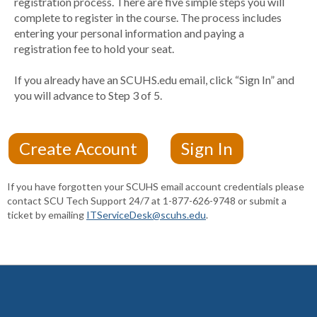
registration process. There are five simple steps you will
complete to register in the course. The process includes
entering your personal information and paying a
registration fee to hold your seat.
If you already have an SCUHS.edu email, click “Sign In” and
you will advance to Step 3 of 5.
If you have forgotten your SCUHS email account credentials please
contact SCU Tech Support 24/7 at 1-877-626-9748 or submit a
ticket by emailing
ITServiceDesk@scuhs.edu
.