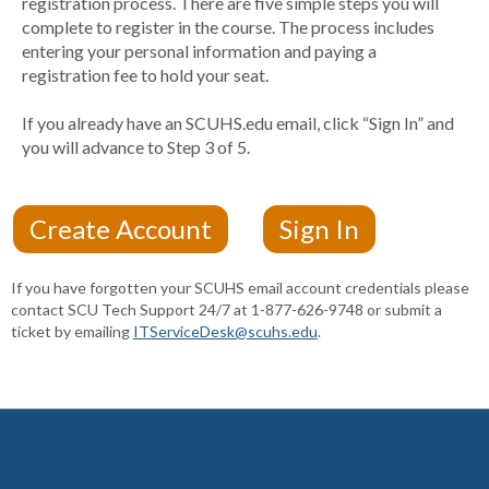
registration process. There are five simple steps you will
complete to register in the course. The process includes
entering your personal information and paying a
registration fee to hold your seat.
If you already have an SCUHS.edu email, click “Sign In” and
you will advance to Step 3 of 5.
If you have forgotten your SCUHS email account credentials please
contact SCU Tech Support 24/7 at 1-877-626-9748 or submit a
ticket by emailing
ITServiceDesk@scuhs.edu
.