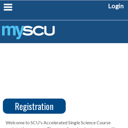
Skip
main navigation
Login
to
content
Registration
CUS
Create
Account
Welcome to SCU's Accelerated Single Science Course