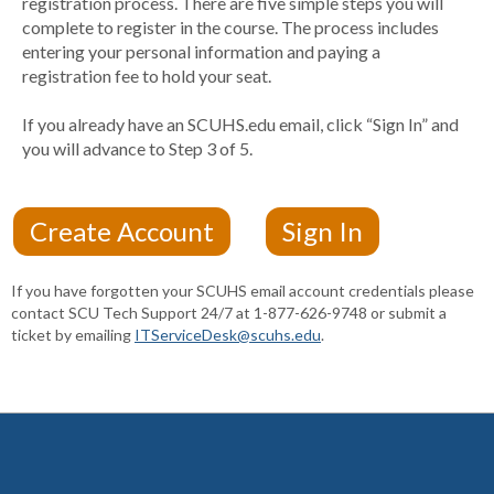
registration process. There are five simple steps you will
complete to register in the course. The process includes
entering your personal information and paying a
registration fee to hold your seat.
If you already have an SCUHS.edu email, click “Sign In” and
you will advance to Step 3 of 5.
If you have forgotten your SCUHS email account credentials please
contact SCU Tech Support 24/7 at 1-877-626-9748 or submit a
ticket by emailing
ITServiceDesk@scuhs.edu
.