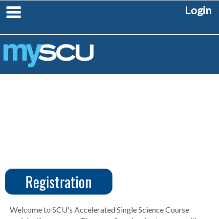
Skip
main navigation
Login
to
content
Registration
CUS
Create
Account
Welcome to SCU's Accelerated Single Science Course