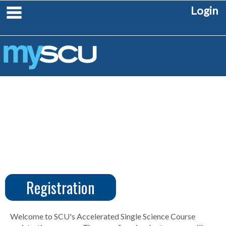
Skip
main navigation
Login
to
content
Registration
CUS
Create
Account
Welcome to SCU's Accelerated Single Science Course