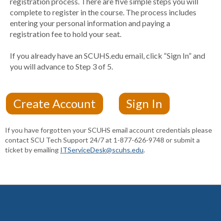
registration process. There are five simple steps you will
complete to register in the course. The process includes
entering your personal information and paying a
registration fee to hold your seat.
If you already have an SCUHS.edu email, click “Sign In” and
you will advance to Step 3 of 5.
If you have forgotten your SCUHS email account credentials please
contact SCU Tech Support 24/7 at 1-877-626-9748 or submit a
ticket by emailing
ITServiceDesk@scuhs.edu
.