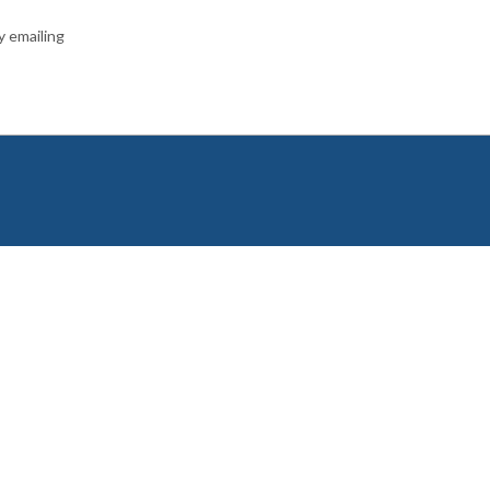
y emailing