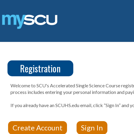
Skip
to
content
Registration
CUS
Create
Account
Welcome to SCU's Accelerated Single Science Course registrat
process includes entering your personal information and payin
If you already have an SCUHS.edu email, click “Sign In” and yo