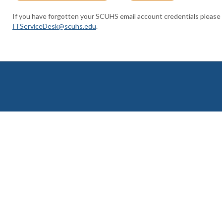
If you have forgotten your SCUHS email account credentials please
ITServiceDesk@scuhs.edu
.