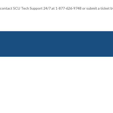
 contact SCU Tech Support 24/7 at 1-877-626-9748 or submit a ticket b