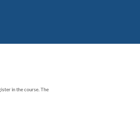
ster in the course. The