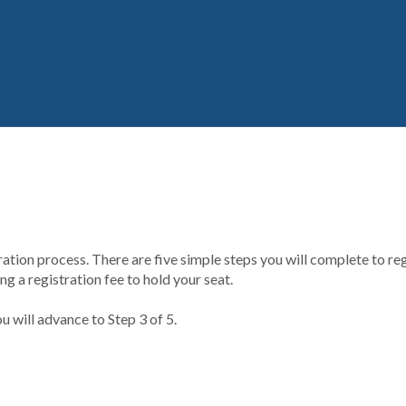
ion process. There are five simple steps you will complete to regi
g a registration fee to hold your seat.
u will advance to Step 3 of 5.