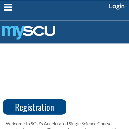
Skip
main navigation
Login
to
content
Registration
CUS
Create
Account
Welcome to SCU's Accelerated Single Science Course