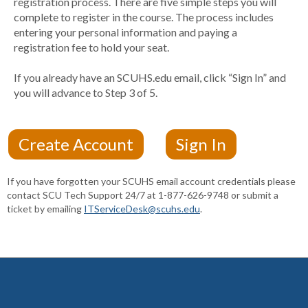
registration process. There are five simple steps you will
complete to register in the course. The process includes
entering your personal information and paying a
registration fee to hold your seat.
If you already have an SCUHS.edu email, click “Sign In” and
you will advance to Step 3 of 5.
If you have forgotten your SCUHS email account credentials please
contact SCU Tech Support 24/7 at 1-877-626-9748 or submit a
ticket by emailing
ITServiceDesk@scuhs.edu
.