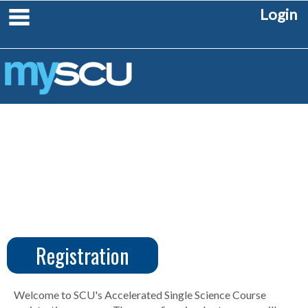
Skip
main navigation
Login
to
content
Registration
CUS
Create
Account
Welcome to SCU's Accelerated Single Science Course