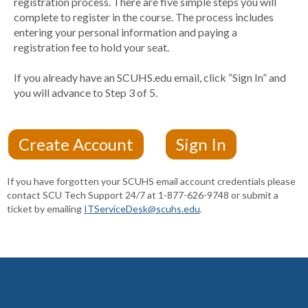
registration process. There are five simple steps you will
complete to register in the course. The process includes
entering your personal information and paying a
registration fee to hold your seat.
If you already have an SCUHS.edu email, click “Sign In” and
you will advance to Step 3 of 5.
If you have forgotten your SCUHS email account credentials please
contact SCU Tech Support 24/7 at 1-877-626-9748 or submit a
ticket by emailing
ITServiceDesk@scuhs.edu
.