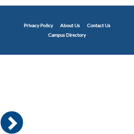
Privacy Policy
About Us
Contact Us
Campus Directory