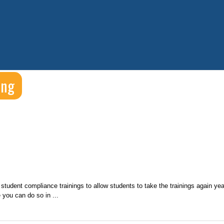
ing
student compliance trainings to allow students to take the trainings again yea
 you can do so in ...