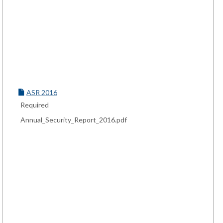
ASR 2016
Required
Annual_Security_Report_2016.pdf