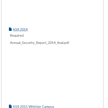
ASR 2014
Required
Annual_Security_Report_2014_final.pdf
ASR 2015 Whittier Campus