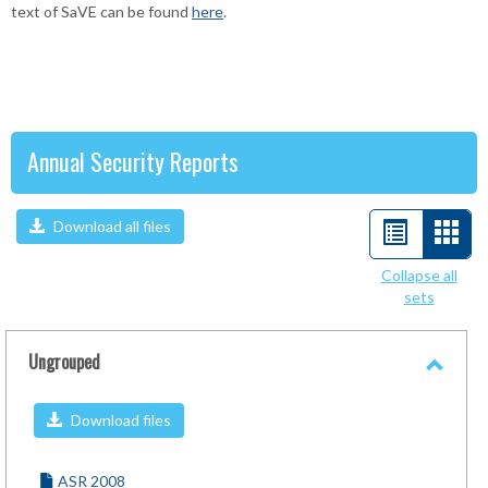
text of SaVE can be found
here
.
Annual Security Reports
Download all files
List
Car
view
view
Collapse all
sets
-
sele
Ungrouped
Toggl
Ungro
Download files
ASR 2008