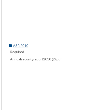
ASR 2010
Required
Annualsecurityreport2010 (2).pdf