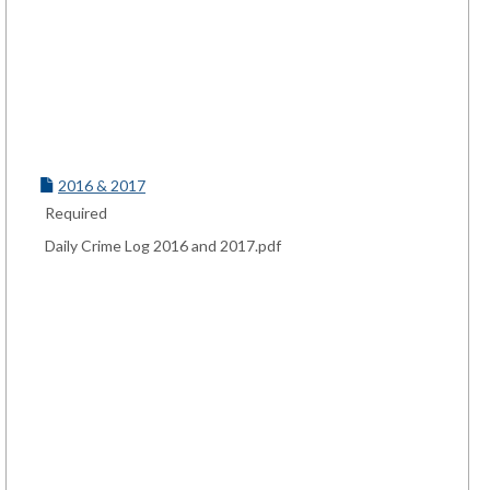
2016 & 2017
Required
Daily Crime Log 2016 and 2017.pdf