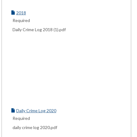
2018
Required
Daily Crime Log 2018 (1).pdf
Daily Crime Log 2020
Required
daily crime log 2020.pdf