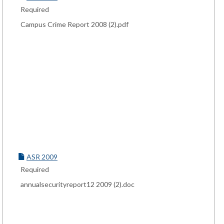
Required
Campus Crime Report 2008 (2).pdf
ASR 2009
Required
annualsecurityreport12 2009 (2).doc