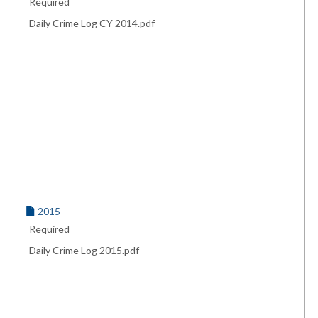
Required
Daily Crime Log CY 2014.pdf
2015
Required
Daily Crime Log 2015.pdf