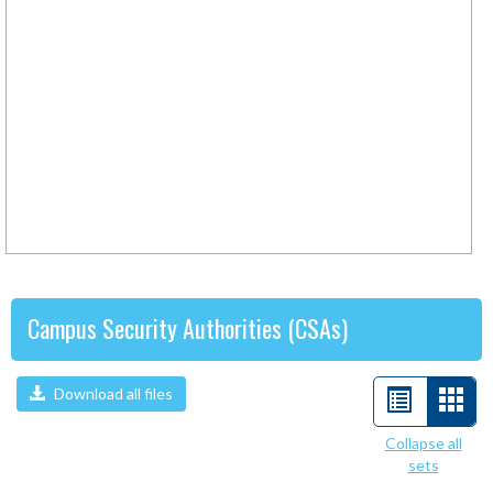
Campus Security Authorities (CSAs)
Download all files
List
Car
view
view
Collapse all
sets
-