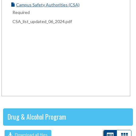
Campus Safety Authorities (CSA)
Required
CSA_list_updated_06_2024.pdf
Drug & Alcohol Program
Download all files