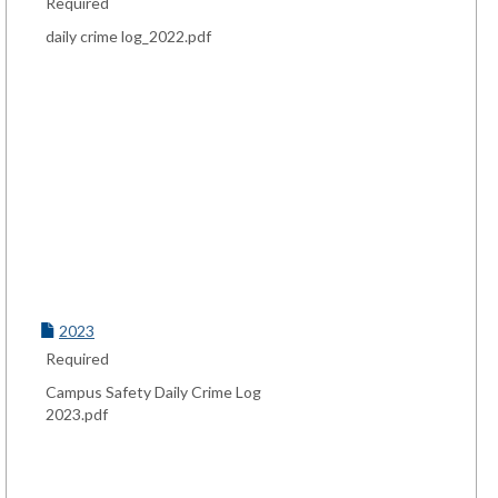
Required
daily crime log_2022.pdf
2023
Required
Campus Safety Daily Crime Log
2023.pdf