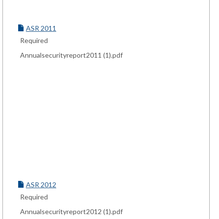
ASR 2011
Required
Annualsecurityreport2011 (1).pdf
ASR 2012
Required
Annualsecurityreport2012 (1).pdf