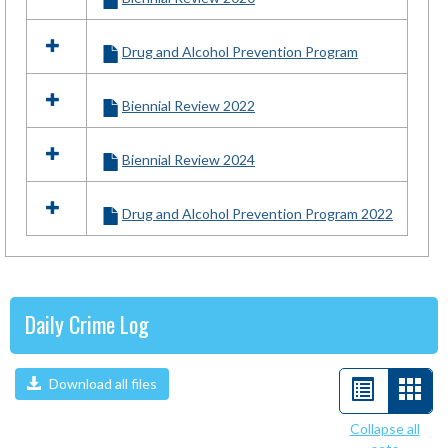
Drug and Alcohol Prevention Program
Biennial Review 2022
Biennial Review 2024
Drug and Alcohol Prevention Program 2022
Daily Crime Log
Download all files
List
Car
view
view
Collapse all