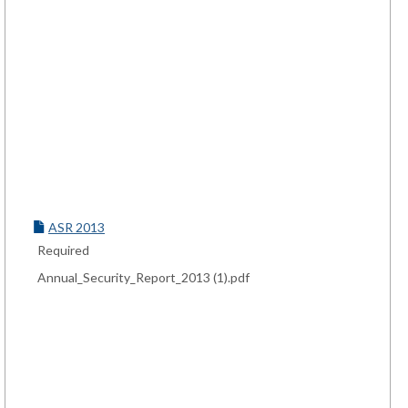
ASR 2013
Required
Annual_Security_Report_2013 (1).pdf