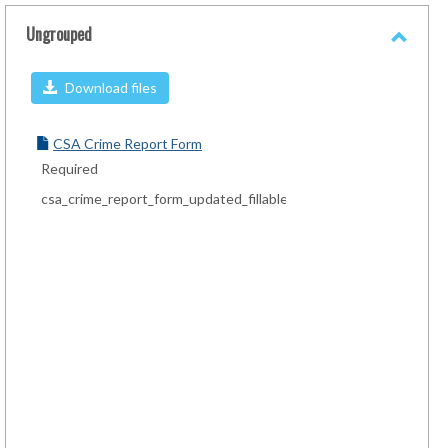
sele
Ungrouped
Toggl
Ungro
Download files
CSA Crime Report Form
Required
csa_crime_report_form_updated_fillable.pdf