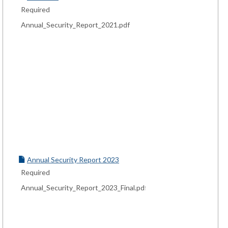
Required
Annual_Security_Report_2021.pdf
Annual Security Report 2023
Required
Annual_Security_Report_2023_Final.pdf