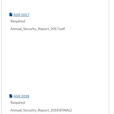
ASR 2017
Required
Annual_Security_Report_2017.pdf
ASR 2018
Required
Annual_Security_Report_2018 [FINAL]