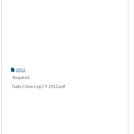
2012
Required
Daily Crime Log CY 2012.pdf