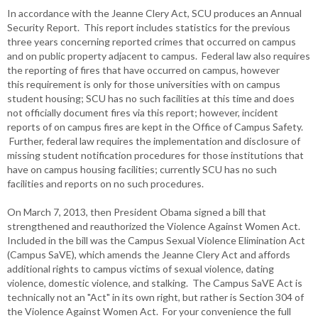
In accordance with the Jeanne Clery Act, SCU produces an Annual
Security Report. This report includes statistics for the previous
three years concerning reported crimes that occurred on campus
and on public property adjacent to campus. Federal law also requires
the reporting of fires that have occurred on campus, however
this requirement is only for those universities with on campus
student housing; SCU has no such facilities at this time and does
not officially document fires via this report; however, incident
reports of on campus fires are kept in the Office of Campus Safety.
Further, federal law requires the implementation and disclosure of
missing student notification procedures for those institutions that
have on campus housing facilities; currently SCU has no such
facilities and reports on no such procedures.
On March 7, 2013, then President Obama signed a bill that
strengthened and reauthorized the Violence Against Women Act.
Included in the bill was the Campus Sexual Violence Elimination Act
(Campus SaVE), which amends the Jeanne Clery Act and affords
additional rights to campus victims of sexual violence, dating
violence, domestic violence, and stalking. The Campus SaVE Act is
technically not an "Act" in its own right, but rather is Section 304 of
the Violence Against Women Act. For your convenience the full