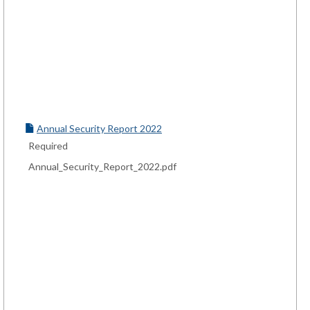
Annual Security Report 2022
Required
Annual_Security_Report_2022.pdf