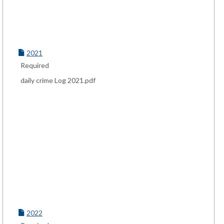
2021
Required
daily crime Log 2021.pdf
2022