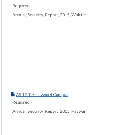
Required
Annual_Security_Report_2015_Whittier_Campus.pdf
ASR 2015 Hayward Campus
Required
Annual_Security_Report_2015_Hayward_Campus.pdf