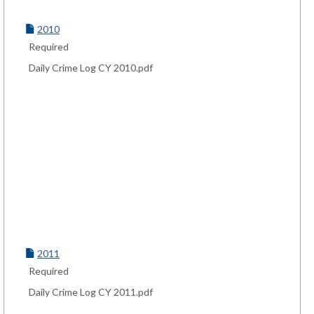
2010
Required
Daily Crime Log CY 2010.pdf
2011
Required
Daily Crime Log CY 2011.pdf