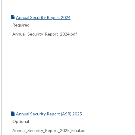
Annual Security Report 2024
Required
Annual_Security_Report_2024.pdf
Annual Security Report (ASR) 2025
Optional
Annual_Security_Report_2025_Final.pdf