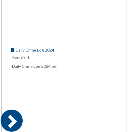
Daily Crime Log 2024
Required
Daily Crime Log 2024.pdf