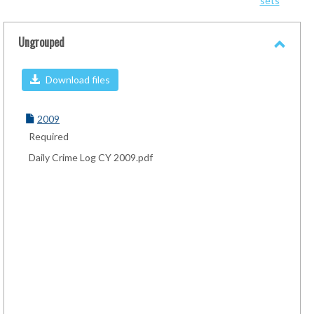
sets
-
sele
Ungrouped
Toggl
Ungro
Download files
2009
Required
Daily Crime Log CY 2009.pdf