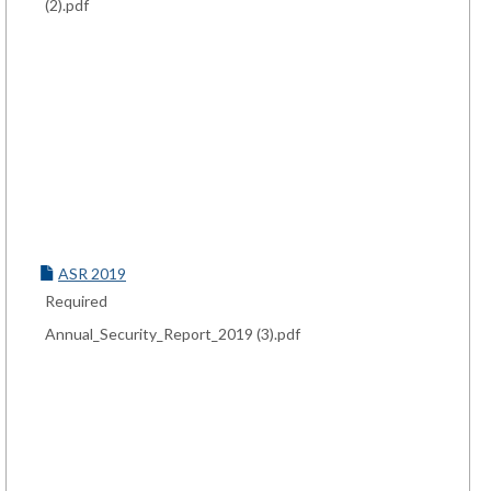
(2).pdf
ASR 2019
Required
Annual_Security_Report_2019 (3).pdf