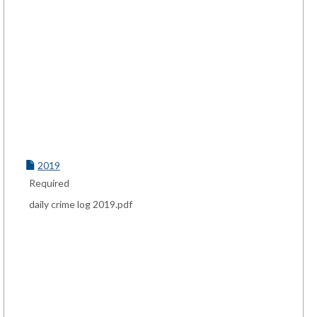
2019
Required
daily crime log 2019.pdf