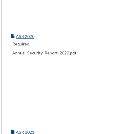
ASR 2020
Required
Annual_Security_Report_2020.pdf
ASR 2021