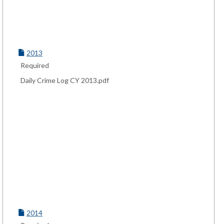
2013
Required
Daily Crime Log CY 2013.pdf
2014