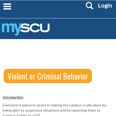
Search
Skip
main navigation
Login
to
content
Violent or Criminal Behavior
Introduction
Violent
Everyone is asked to assist in making the campus a safe place by
or
being alert to suspicious situations and by reporting them to
Campus Safety at x333.