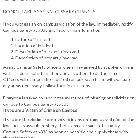
Criminal
Behavior
DO NOT TAKE ANY UNNECESSARY CHANCES.
If you witness an on-campus violation of the law, immediately notify
Campus Safety at x333 and report this information:
Nature of incident
Location of incident
Description of person(s) involved
Description of property involved
Assist Campus Safety officers when they arrived by supplying them
with all additional information and ask others to do the same.
Officers will conduct the required campus search and will evacuate
any areas necessary. Follow their instructions.
Everyone is asked to report the existence of loitering or soliciting on
campus to Campus Safety at x333.
If you are a Victim of Crime on Campus
If you are the victim or are involved in any on-campus violation of the
law such as assault, robbery, theft, sexual assault, etc., notify
Campus Safety at x333 as soon as possible and supply them with
this information: