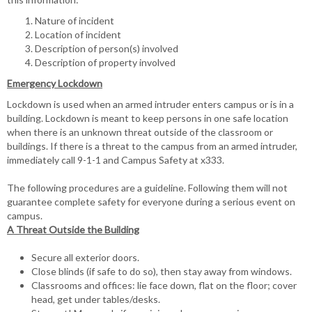
Nature of incident
Location of incident
Description of person(s) involved
Description of property involved
Emergency Lockdown
Lockdown is used when an armed intruder enters campus or is in a
building. Lockdown is meant to keep persons in one safe location
when there is an unknown threat outside of the classroom or
buildings. If there is a threat to the campus from an armed intruder,
immediately call 9-1-1 and Campus Safety at x333.
The following procedures are a guideline. Following them will not
guarantee complete safety for everyone during a serious event on
campus.
A Threat Outside the Building
Secure all exterior doors.
Close blinds (if safe to do so), then stay away from windows.
Classrooms and offices: lie face down, flat on the floor; cover
head, get under tables/desks.