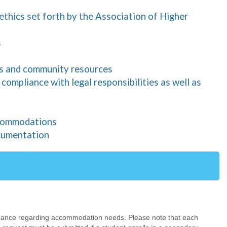
 ethics set forth by the Association of Higher
s
pus and community resources
ompliance with legal responsibilities as well as
ccommodations
cumentation
uidance regarding accommodation needs. Please note that each