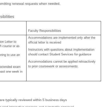
ubmitting renewal requests when needed.
ibilities
Faculty Responsibilities
Accommodations are implemented only after the
on Letter to
official letter is received
ch course
or as
Instructors with questions about implementation
should contact Student Services for guidance
ning to use an
Accommodations cannot be applied retroactively
to prior coursework or assessments.
 extended exam
least one week in
e typically reviewed within 5 business days