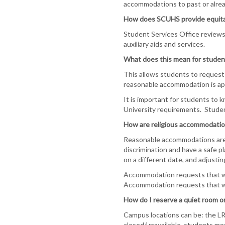
accommodations to past or alre
How does SCUHS provide equita
Student Services Office reviews
auxiliary aids and services.
What does this mean for studen
This allows students to request 
reasonable accommodation is appr
It is important for students to
University requirements. Student
How are religious accommodatio
Reasonable accommodations are d
discrimination and have a safe p
on a different date, and adjusting
Accommodation requests that wil
Accommodation requests that wil
How do I reserve a quiet room o
Campus locations can be: the LR
closed/unavailable, students ma