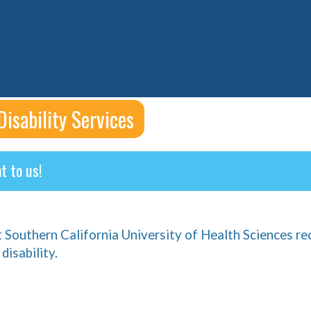
Disability Services
t to us!
t Southern California University of Health Sciences re
disability.