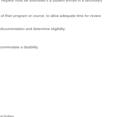
quest must be submitted if a student enrolls in a secondary
t of their program or course
, to allow adequate time for review
documentation and determine eligibility.
ccommodate a disability.
ctivities