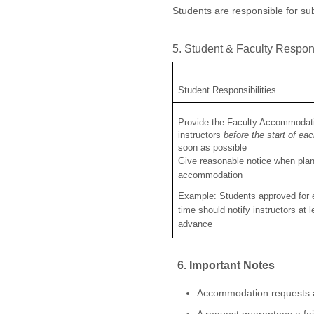
Students are responsible for s
5. Student & Faculty Respons
Student Responsibilities
Provide the Faculty Accommodati
instructors
before the start of ea
soon as possible
Give reasonable notice when plan
accommodation
Example: Students approved for
time should notify instructors at 
advance
6. Important Notes
Accommodation requests ar