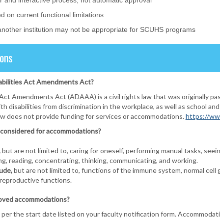
r and interactive process, not automatic approval
on current functional limitations
nother institution may not be appropriate for SCUHS programs
ons
abilities Act Amendments Act?
Act Amendments Act (ADAAA) is a civil rights law that was originally pa
th disabilities from discrimination in the workplace, as well as schoo
law does not provide funding for services or accommodations.
https://ww
be considered for accommodations?
,
but are not limited to, caring for oneself, performing manual tasks, seeing
ng, reading, concentrating, thinking, communicating, and working.
ude,
but are not limited to, functions of the immune system, normal cell gr
 reproductive functions.
roved accommodations?
per the start date listed on your faculty notification form. Accommodat