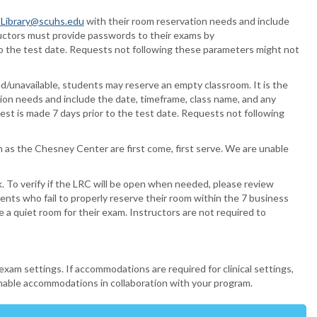
ibrary@scuhs.edu
with their room reservation needs and include
ructors must provide passwords to their exams by
to the test date. Requests not following these parameters might not
ed/unavailable, students may reserve an empty classroom.
It is the
ion needs and include the date, timeframe, class name, and any
st is made 7 days prior to the test date. Requests not following
 as the Chesney Center are first come, first serve. We are unable
 To verify if the LRC will be open when needed, please review
ents who fail to properly reserve their room within the 7 business
a quiet room for their exam. Instructors are not required to
am settings. If accommodations are required for clinical settings,
onable accommodations in collaboration with your program.