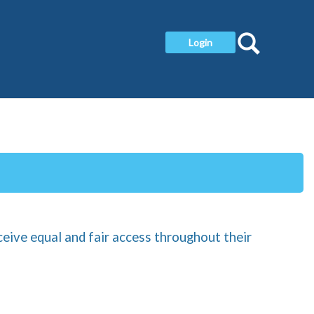
Search
Login
ceive equal and fair access throughout their