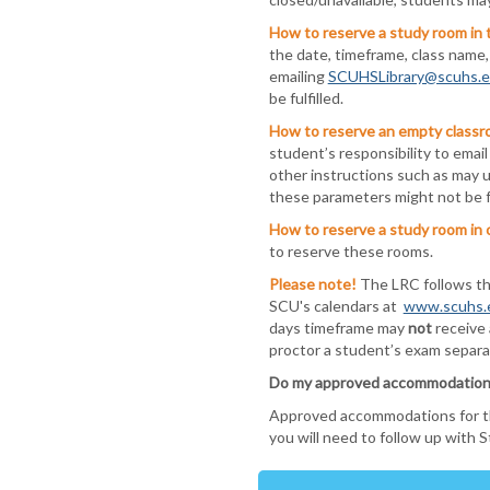
How to reserve a study room in 
the date, timeframe, class name
emailing
SCUHSLibrary@scuhs.
be fulfilled.
How to reserve an empty classr
student’s responsibility to emai
other instructions such as may u
these parameters might not be fu
How to reserve a study room in 
to reserve these rooms.
Please note!
The LRC follows t
SCU's calendars at
www.scuhs.
days timeframe may
not
receive 
proctor a student’s exam separat
Do my approved accommodations a
Approved accommodations for the 
you will need to follow up with