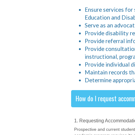
Ensure services for 
Education and Disabi
Serve as an advocate
Provide disability 
Provide referral in
Provide consultatio
instructional, progr
Provide individual d
Maintain records th
Determine appropri
How do I request accom
1. Requesting Accommodati
Prospective and current studen