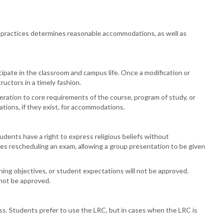
 practices determines reasonable accommodations, as well as
ipate in the classroom and campus life. Once a modification or
ructors in a timely fashion.
ration to core requirements of the course, program of study, or
tions, if they exist, for accommodations.
ents have a right to express religious beliefs without
des rescheduling an exam, allowing a group presentation to be given
ing objectives, or student expectations will not be approved.
 not be approved.
ss.
Students prefer to use the LRC, but in cases when the LRC is