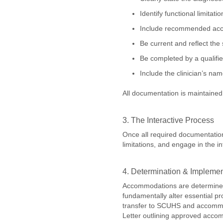
Identify functional limitat
Include recommended acco
Be current and reflect the 
Be completed by a qualified
Include the clinician’s na
All documentation is maintained 
3. The Interactive Process
Once all required documentation
limitations, and engage in the
4. Determination & Impleme
Accommodations are determined 
fundamentally alter essential p
transfer to SCUHS and accommoda
Letter outlining approved accom