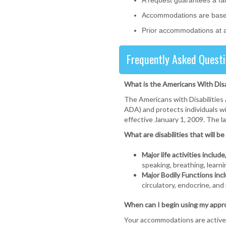
A request guarantees a fai
Accommodations are based 
Prior accommodations at a
Frequently Asked Questi
What is the Americans With Dis
The Americans with Disabilities 
ADA) and protects individuals wi
effective January 1, 2009. The 
What are disabilities that will 
Major life activities include
speaking, breathing, learni
Major Bodily Functions incl
circulatory, endocrine, and
When can I begin using my app
Your accommodations are active 