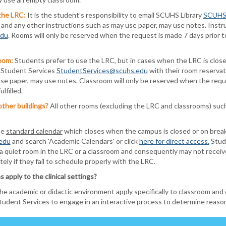
the LRC:
It is the student’s responsibility to email SCUHS Library
SCUHSL
, and any other instructions such as may use paper, may use notes. Inst
edu
. Rooms will only be reserved when the request is made 7 days prior 
oom:
S
tudents prefer to use the LRC, but in cases when the LRC is clos
l Student Services
StudentServices@scuhs.edu
with their room reservat
se paper, may use notes. Classroom will only be reserved when the reque
lfilled.
other buildings?
All other rooms (excluding the LRC and classrooms) such
he
standard calendar
which closes when the campus is closed or on break.
edu
and search 'Academic Calendars' or click
here for direct access.
Stud
a quiet room in the LRC or a classroom and consequently may not receive 
ely if they fail to schedule properly with the LRC.
pply to the clinical settings?
academic or didactic environment apply specifically to classroom and ex
 Student Services to engage in an interactive process to determine reas