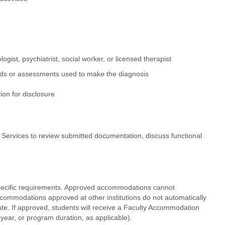
gist, psychiatrist, social worker, or licensed therapist
ethods or assessments used to make the diagnosis
ion for disclosure.
 Services to review submitted documentation, discuss functional
pecific requirements. Approved accommodations cannot
commodations approved at other institutions do not automatically
te. If approved, students will receive a Faculty Accommodation
ear, or program duration, as applicable).