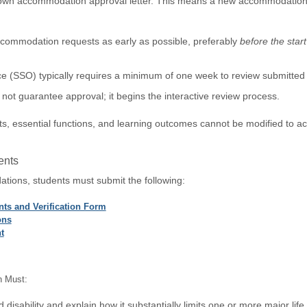
own accommodation approval letter. This means a new accommodation re
commodation requests as early as possible, preferably
before the star
e (SSO) typically requires a minimum of one week to review submitted 
not guarantee approval; it begins the interactive review process.
, essential functions, and learning outcomes cannot be modified to a
ents
tions, students must submit the following:
ts and Verification Form
ons
t
n Must:
disability and explain how it substantially limits one or more major life a