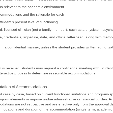
ions relevant to the academic environment
mmodations and the rationale for each
student’s present level of functioning
, licensed clinician (not a family member), such as a physician, psycholo
me, credentials, signature, date, and official letterhead, along with m
in a confidential manner, unless the student provides written authorizat
 is received, students may request a confidential meeting with Student
 interactive process to determine reasonable accommodations.
ntation of Accommodations
case by case, based on current functional limitations and program-s
rogram elements or impose undue administrative or financial burden. Ac
tions are not retroactive and are effective only from the approval da
modations and duration of the accommodation (single term, academic y