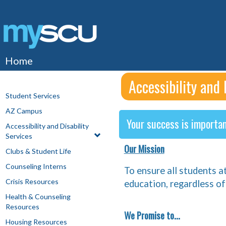
Skip
to
content
Home
Accessibility and 
Student Services
AZ Campus
Your success is importan
Accessibility and Disability
Services
Our Mission
Clubs & Student Life
Counseling Interns
To ensure all students a
Crisis Resources
education, regardless of 
Health & Counseling
Resources
We Promise to...
Housing Resources