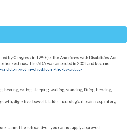
ssed by Congress in 1990 (as the Americans with Disabilities Act-
l and other settings. The ADA was amended in 2008 and became
w.ncld.org/get-involved/learn-the-law/adaaa/
, hearing, eating, sleeping, walking, standing, lifting, bending,
owth, digestive, bowel, bladder, neurological, brain, respiratory,
ions cannot be retroactive - you cannot apply approved