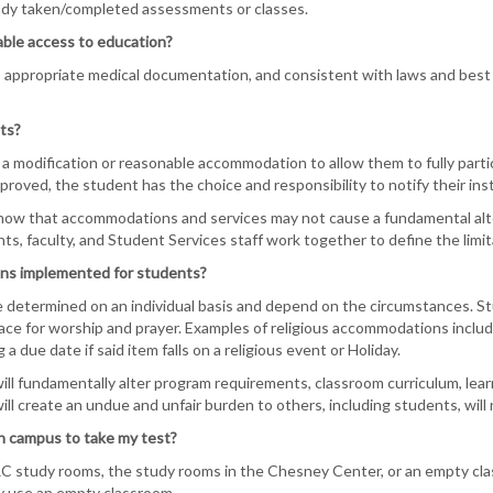
ady taken/completed assessments or classes.
ble access to education?
 appropriate medical documentation, and consistent with laws and best
ts?
a modification or reasonable accommodation to allow them to fully partic
oved, the student has the choice and responsibility to notify their inst
 know that accommodations and services may not cause a fundamental alte
s, faculty, and Student Services staff work together to define the limita
ns implemented for students?
etermined on an individual basis and depend on the circumstances. Stud
lace for worship and prayer. Examples of religious accommodations inclu
 a due date if said item falls on a religious event or Holiday.
l fundamentally alter program requirements, classroom curriculum, learn
l create an undue and unfair burden to others, including students, will
n campus to take my test?
C study rooms, the study rooms in the Chesney Center, or an empty cla
y use an empty classroom.