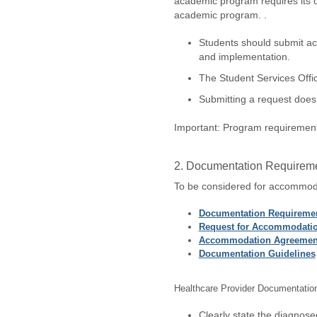
academic program requires its 
academic program. .
Students should submit ac
and implementation.
The Student Services Offic
Submitting a request does 
Important: Program requirements
2. Documentation Requirem
To be considered for accommoda
Documentation Requiremen
Request for Accommodati
Accommodation Agreemen
Documentation Guidelines
Healthcare Provider Documentatio
Clearly state the diagnosed 