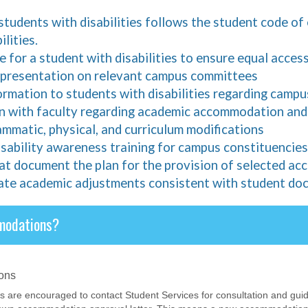
students with disabilities follows the student code of
lities.
 for a student with disabilities to ensure equal acces
representation on relevant campus committees
formation to students with disabilities regarding cam
n with faculty regarding academic accommodation and c
ammatic, physical, and curriculum modifications
isability awareness training for campus constituencies
at document the plan for the provision of selected a
ate academic adjustments consistent with student do
modations?
ons
ts are encouraged to contact Student Services for consultation and g